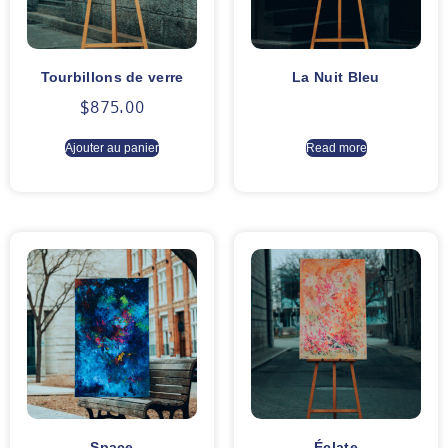
Tourbillons de verre
La Nuit Bleu
$
875.00
Ajouter au panier
Read more
Space
Éclate