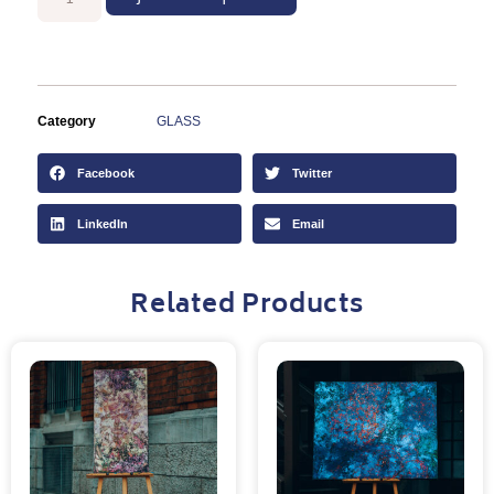
Category
GLASS
Facebook
Twitter
LinkedIn
Email
Related Products