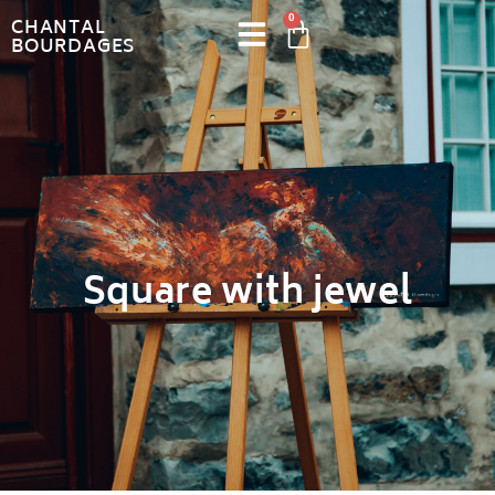
0
CHANTAL
BOURDAGES
Square with jewel