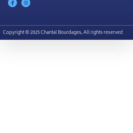
Copyright © 2025 Chantal Bourdages, All rights reserved