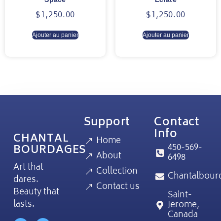
$
1,250.00
$
1,250.00
Ajouter au panier
Ajouter au panier
Support
Contact
Info
CHANTAL
Home
450-569-
BOURDAGES
About
6498
Art that
Collection
Chantalbour
dares.
Contact us
Beauty that
Saint-
lasts.
Jerome,
Canada