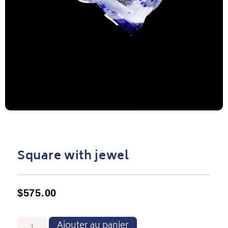
Square with jewel
$
575.00
Ajouter au panier