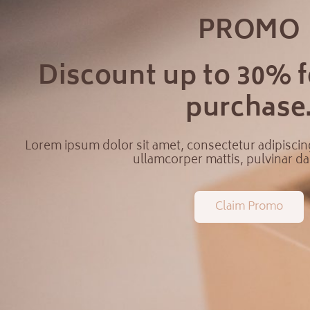
PROMO
Discount up to 30% fo
purchase
Lorem ipsum dolor sit amet, consectetur adipiscing e
ullamcorper mattis, pulvinar da
Claim Promo