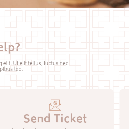
elp?
lit. Ut elit tellus, luctus nec
pibus leo.
Send Ticket