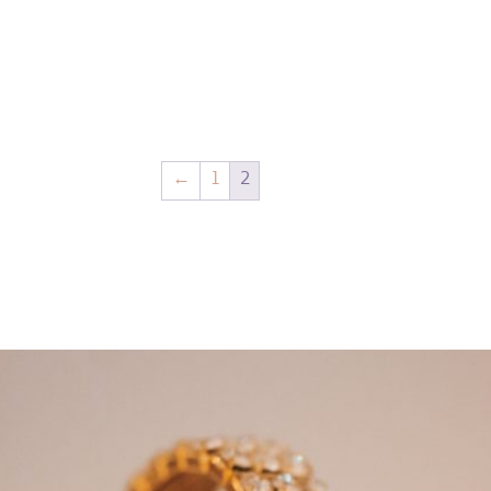
←
1
2