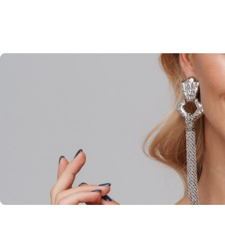
CHANTAL BOURDAGES
Home