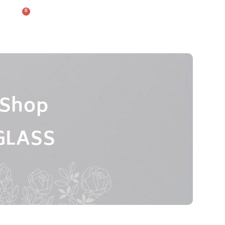
0
Shop
GLASS