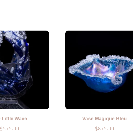
 Little Wave
Vase Magique Bleu
$
575.00
$
875.00