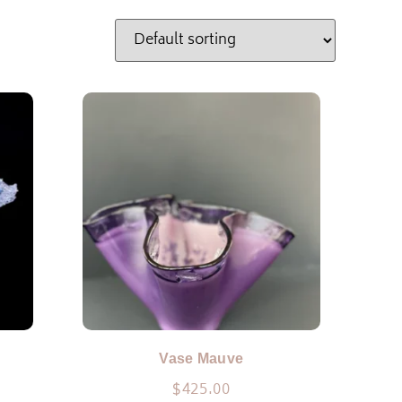
Vase Mauve
$
425.00