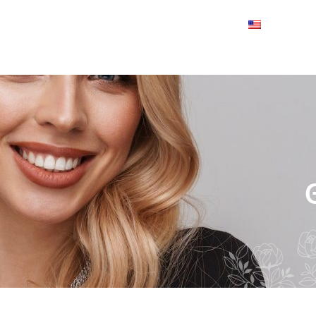
About
Collection
Contact us
English