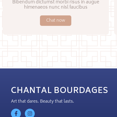
Bibendum dictumst morbi risus in augue
himenaeos nunc nisl faucibus
Chat now
CHANTAL BOURDAGES
Art that dares. Beauty that lasts.