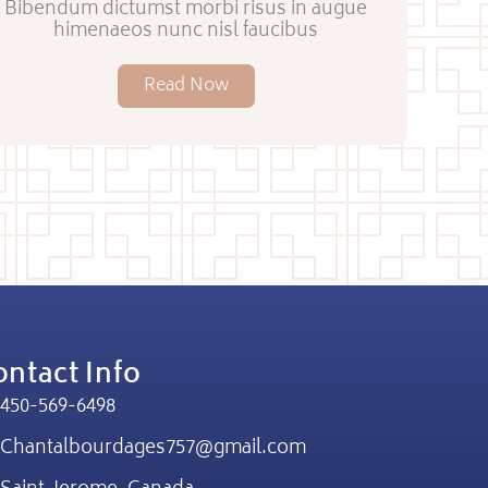
Bibendum dictumst morbi risus in augue
himenaeos nunc nisl faucibus
Read Now
ntact Info
450-569-6498
Chantalbourdages757@gmail.com