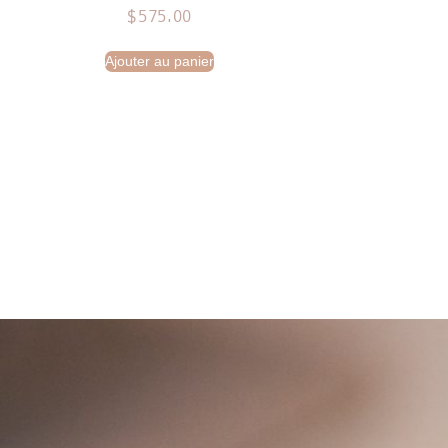
$
575.00
Ajouter au panier