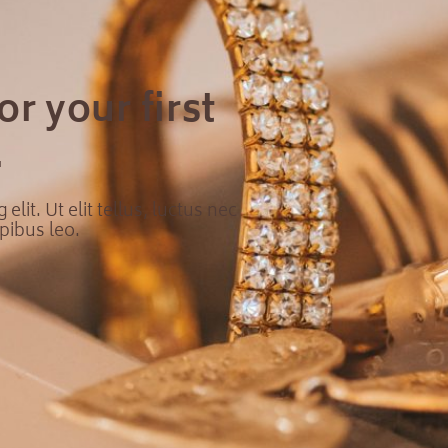
r your first
.
lit. Ut elit tellus, luctus nec
pibus leo.