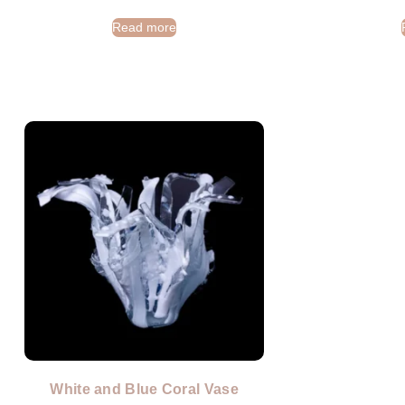
Read more
White and Blue Coral Vase