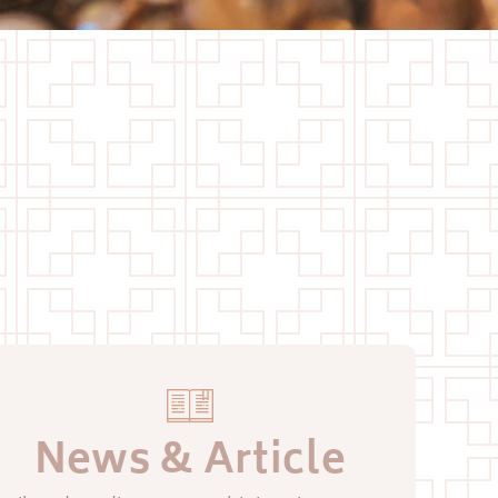
News & Article