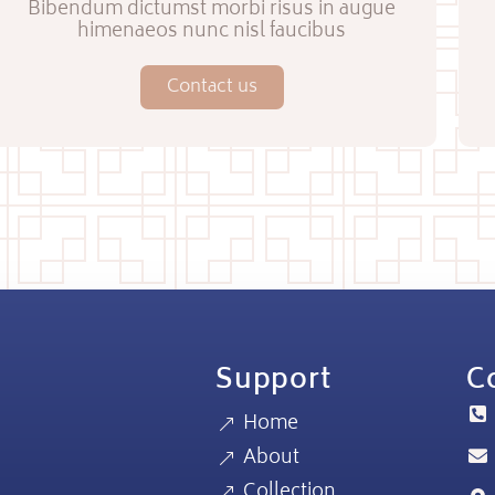
Bibendum dictumst morbi risus in augue
himenaeos nunc nisl faucibus
Contact us
Support
Co
Home
About
Collection