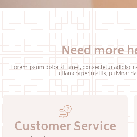
Need more h
Lorem ipsum dolor sit amet, consectetur adipiscing e
ullamcorper mattis, pulvinar da
Customer Service