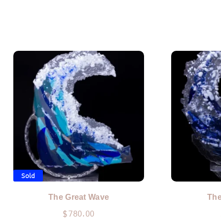
Sold
The Great Wave
The
$
780.00